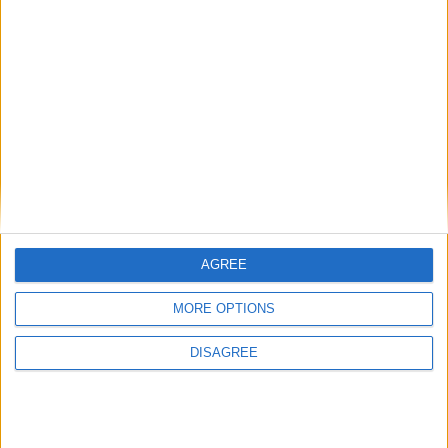
Radares en
Beleña
Radar fijo 100 en Carretera de la Ruta de la Plata Radar
fijo 100
Puntos de interés en
Beleña
AGREE
Hemos encontrado varios sitios que pueden ser de tu interés.
Tenemos 1 radare, en la localidad de
Beleña
.
MORE OPTIONS
Radares
DISAGREE
Ver todo