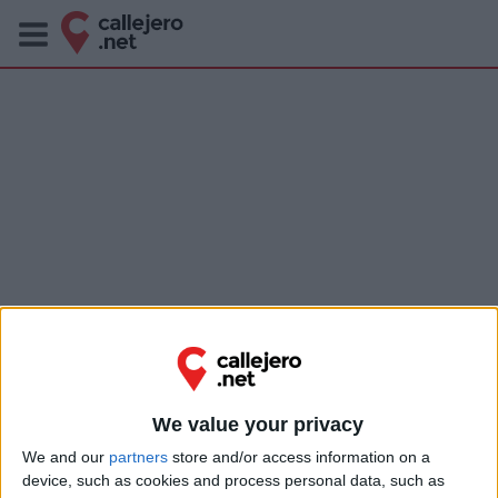
We value your privacy
We and our
partners
store and/or access information on a
device, such as cookies and process personal data, such as