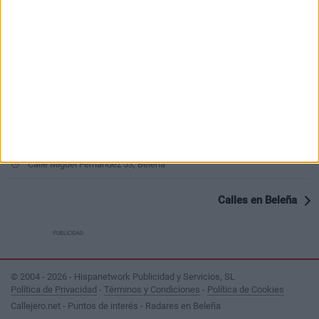
PUBLICIDAD
Últimas calles en Beleña
Calle El Clavel 27, Beleña
Calle Relatores 16, Beleña
Calle Miguel Fernandez 53, Beleña
Calles en Beleña
PUBLICIDAD
© 2004 - 2026 - Hispanetwork Publicidad y Servicios, SL
Política de Privacidad
-
Términos y Condiciones
-
Política de Cookies
Callejero.net - Puntos de interés - Radares en Beleña