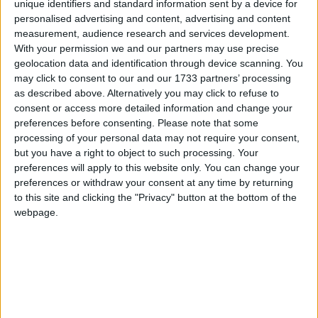
unique identifiers and standard information sent by a device for
personalised advertising and content, advertising and content
measurement, audience research and services development.
With your permission we and our partners may use precise
geolocation data and identification through device scanning. You
may click to consent to our and our 1733 partners’ processing
as described above. Alternatively you may click to refuse to
consent or access more detailed information and change your
preferences before consenting.
Please note that some
processing of your personal data may not require your consent,
but you have a right to object to such processing. Your
preferences will apply to this website only. You can change your
preferences or withdraw your consent at any time by returning
to this site and clicking the "Privacy" button at the bottom of the
webpage.